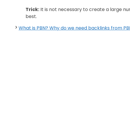
Trick:
It is not necessary to create a large n
best.
What is PBN? Why do we need backlinks from PB