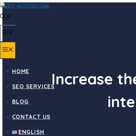
Skip
to
content
MENU
MENU
HOME
Increase t
SEO SERVICES
inte
BLOG
CONTACT US
ENGLISH