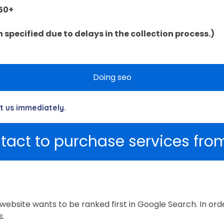
50+
specified due to delays in the collection process.)
Doing seo
ct us immediately.
tact to purchase services from
website wants to be ranked first in Google Search. In ord
s.