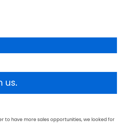
 us.
er to have more sales opportunities, we looked for