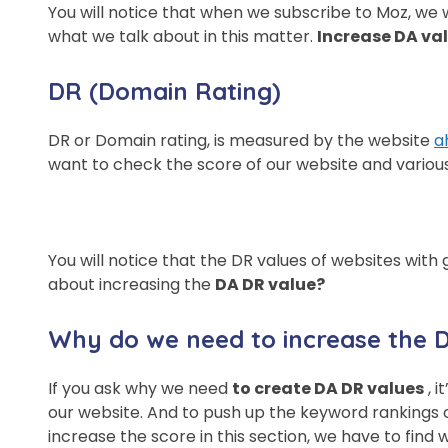
You will notice that when we subscribe to Moz, we wi
what we talk about in this matter.
Increase DA va
DR (Domain Rating)
DR or Domain rating, is measured by the website
a
want to check the score of our website and various 
You will notice that the DR values ​​of websites wi
about increasing the
DA DR value?
Why do we need to increase the 
If you ask why we need
to create DA DR values
, i
our website. And to push up the keyword rankings of
increase the score in this section, we have to find w