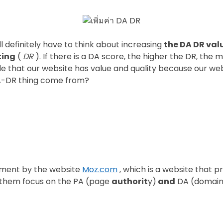
l definitely have to think about increasing
the DA DR val
ting
(
DR
). If there is a DA score, the higher the DR, the 
 that our website has value and quality because our webs
 DA-DR thing come from?
ement by the website
Moz.com
, which is a website that 
f them focus on the PA (page
authorit
y)
and
DA (domai