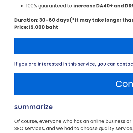
100% guaranteed to
increase DA40+ and DR
Duration: 30–60 days (*It may take longer than 
Price: 15,000 baht
If you are interested in this service, you can conta
Con
summarize
Of course, everyone who has an online business or 
SEO services, and we had to choose quality service