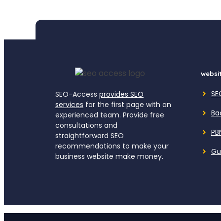
websit
SE
SEO-Access
provides SEO
services
for the first page with an
Ba
experienced team. Provide free
consultations and
PB
straightforward SEO
recommendations to make your
Gu
business website make money.