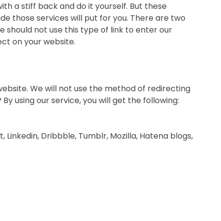
ith a stiff back and do it yourself. But these
e those services will put for you. There are two
e should not use this type of link to enter our
fect on your website.
g website. We will not use the method of redirecting
 using our service, you will get the following:
Linkedin, Dribbble, Tumblr, Mozilla, Hatena blogs,