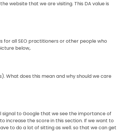
he website that we are visiting. This DA value is
ols for all SEO practitioners or other people who
icture below,.
ways). What does this mean and why should we care
ll signal to Google that we see the importance of
o increase the score in this section. If we want to
ave to do a lot of sitting as well. so that we can get