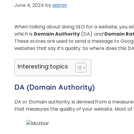
June 4, 2024
by
admin
When talking about doing SEO for a website, you wil
which is
Domain Authority
(DA)
and
Domain Ra
These scores are used to send a message to Google
websites that say it’s quality. So where does this
Interesting topics
DA (Domain Authority)
DA or Domain authority, is derived from a measur
that measures the quality of your website. Most o