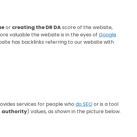
ue
or
creating the DR DA
score of the website,
more valuable the website is in the eyes of
Google
.
ite has backlinks referring to our website with
provides services for people who
do SEO
or is a tool
n
authority
) values, ​​as shown in the picture below.