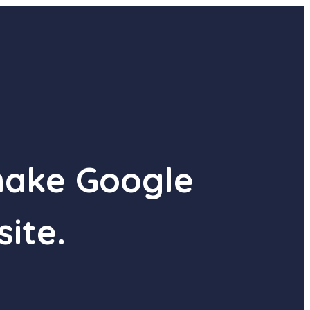
make Google
site.