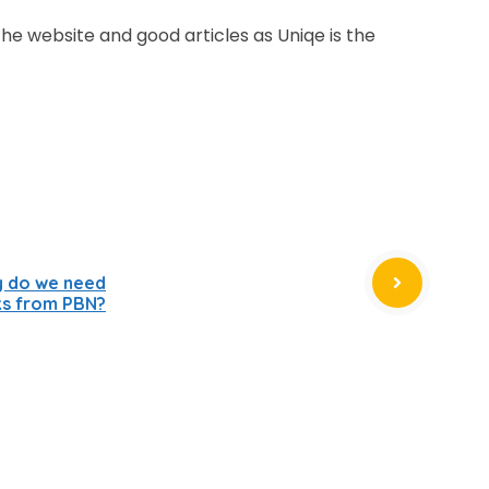
the website and good articles as Uniqe is the
y do we need
ks from PBN?