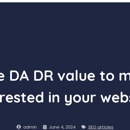
he DA DR value to 
rested in your web
admin
June 4, 2024
SEO articles