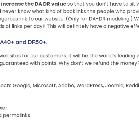
 increase the DA DR value
so that you don’t have to sit w
l never know what kind of backlinks the people who provid
dangerous link to our website. (Only for DA-DR modeling.) W
of links per day!! This will definitely have a negative ef
 DA40+ and DR50+.
o websites for our customers. It will be the world’s leadin
guaranteed with points. Why don’t we refund the money? By
ects Google, Microsoft, Adobe, WordPress, Joomla, Reddit, 
xer
d permalinks