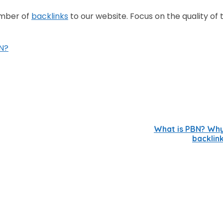
umber of
backlinks
to our website. Focus on the quality of 
N?
What is PBN? Wh
backlin