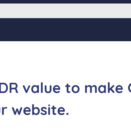
 DR value to make
ur website.