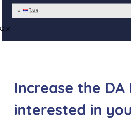
ไทย
Increase the DA
interested in yo