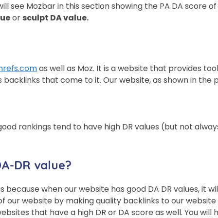
ll see Mozbar in this section showing the PA DA score of t
lue
or
sculpt DA value.
hrefs.com
as well as Moz. It is a website that provides to
backlinks that come to it. Our website, as shown in the p
th good rankings tend to have high DR values ​​(but not al
DA-DR value?
t’s because when our website has good DA DR values, it wi
 our website by making quality backlinks to our website t
ebsites that have a high DR or DA score as well. You will h