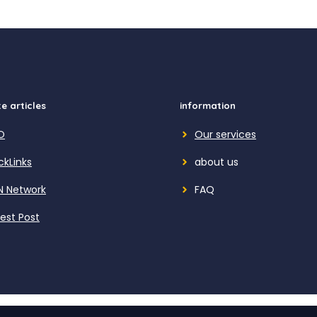
e articles
information
O
Our services
ckLinks
about us
N Network
FAQ
est Post