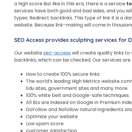
a high score But like in this era, there is a service
to
services have both good and bad sides, and you wil
types: Redirect backlinks. This type of link It is a 
website. Because link-making will come in thousands 
SEO Access provides sculpting services for
Our website
seo-access
will create quality links t
backlinks, which can be checked. Our services are 
How to create 100% secure links
The world’s leading High Metrics website conn
Edu sites, government sites and many more.
100% white belt and Google-safe techniques.
All BLs are indexed on Google in Premium Inde
DoFollow and Nofollow natural ingredients an
Optimize your website
Low spam score
customer satisfaction