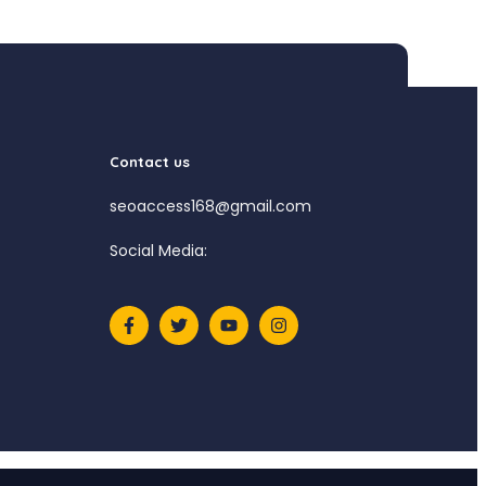
Contact us
seoaccess168@gmail.com
Social Media: